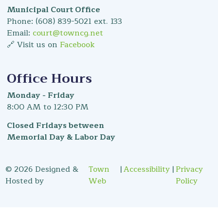
Municipal Court Office
Phone: (608) 839-5021 ext. 133
Email:
court@towncg.net
🔗 Visit us on
Facebook
Office Hours
Monday - Friday
8:00 AM to 12:30 PM
Closed Fridays between
Memorial Day & Labor Day
© 2026 Designed &
Town
|
Accessibility
|
Privacy
Hosted by
Web
Policy