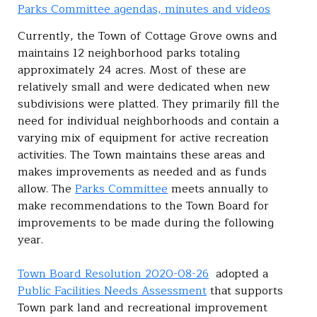
Parks Committee agendas, minutes and videos
Currently, the Town of Cottage Grove owns and
maintains 12 neighborhood parks totaling
approximately 24 acres. Most of these are
relatively small and were dedicated when new
subdivisions were platted. They primarily fill the
need for individual neighborhoods and contain a
varying mix of equipment for active recreation
activities. The Town maintains these areas and
makes improvements as needed and as funds
allow. The
Parks Committee
meets annually to
make recommendations to the Town Board for
improvements to be made during the following
year.
Town Board Resolution 2020-08-26
adopted a
Public Facilities Needs Assessment
that supports
Town park land and recreational improvement