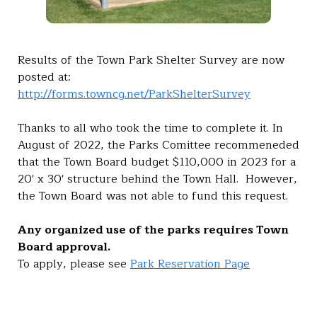
Results of the Town Park Shelter Survey are now
posted at:
http://forms.towncg.net/ParkShelterSurvey
Thanks to all who took the time to complete it. In
August of 2022, the Parks Comittee recommeneded
that the Town Board budget $110,000 in 2023 for a
20' x 30' structure behind the Town Hall. However,
the Town Board was not able to fund this request.
Any organized use of the parks requires Town
Board approval.
To apply, please see
Park Reservation Page