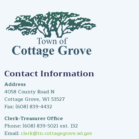
Contact Information
Address
4058 County Road N
Cottage Grove, WI 53527
Fax: (608) 839-4432
Clerk-Treasurer Office
Phone: (608) 839-5021 ext. 132
Email:
clerk@tn.cottagegrove.wi.gov