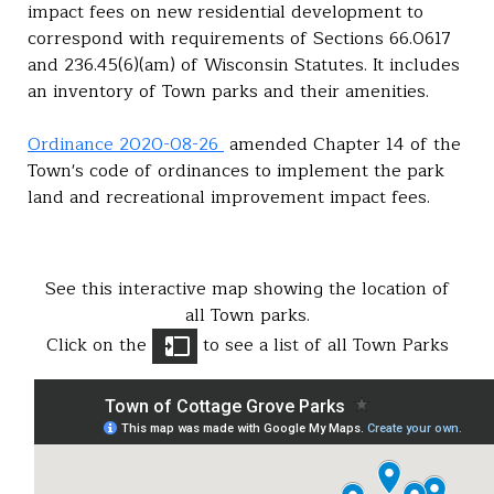
impact fees on new residential development to
correspond with requirements of Sections 66.0617
and 236.45(6)(am) of Wisconsin Statutes. It includes
an inventory of Town parks and their amenities.
Ordinance 2020-08-26
amended Chapter 14 of the
Town's code of ordinances to implement the park
land and recreational improvement impact fees.
See this interactive map showing the location of
all Town parks.
Click on the
to see a list of all Town Parks