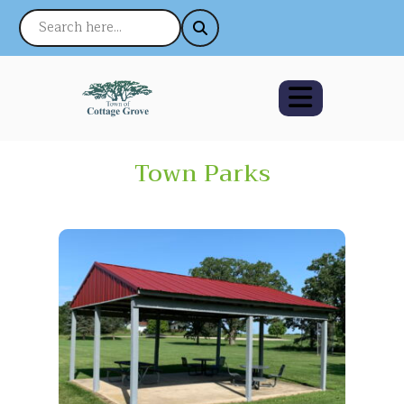
Town Parks